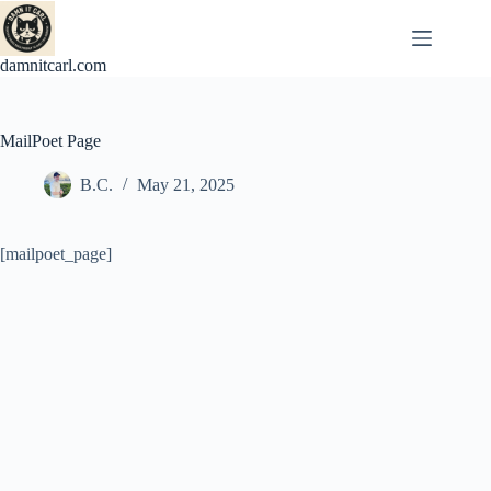
Skip
to
content
damnitcarl.com
MailPoet Page
B.C.
May 21, 2025
[mailpoet_page]