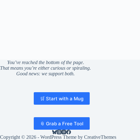
You’ve reached the bottom of the page.
That means you’re either curious or spiraling.
Good news: we support both.
🛒 Start with a Mug
📎 Grab a Free Tool
Copyright © 2026 - WordPress Theme by
CreativeThemes