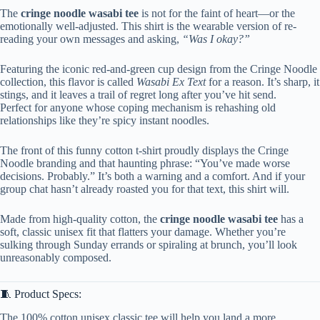
The
cringe noodle wasabi tee
is not for the faint of heart—or the
emotionally well-adjusted. This shirt is the wearable version of re-
reading your own messages and asking,
“Was I okay?”
Featuring the iconic red-and-green cup design from the Cringe Noodle
collection, this flavor is called
Wasabi Ex Text
for a reason. It’s sharp, it
stings, and it leaves a trail of regret long after you’ve hit send.
Perfect for anyone whose coping mechanism is rehashing old
relationships like they’re spicy instant noodles.
The front of this funny cotton t-shirt proudly displays the Cringe
Noodle branding and that haunting phrase: “You’ve made worse
decisions. Probably.” It’s both a warning and a comfort. And if your
group chat hasn’t already roasted you for that text, this shirt will.
Made from high-quality cotton, the
cringe noodle wasabi tee
has a
soft, classic unisex fit that flatters your damage. Whether you’re
sulking through Sunday errands or spiraling at brunch, you’ll look
unreasonably composed.
🧵 Product Specs:
The 100% cotton unisex classic tee will help you land a more