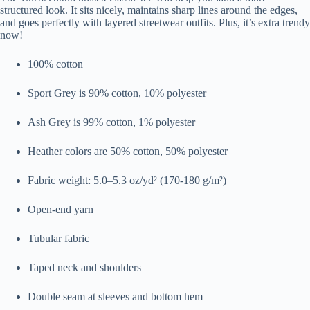
structured look. It sits nicely, maintains sharp lines around the edges,
and goes perfectly with layered streetwear outfits. Plus, it’s extra trendy
now!
100% cotton
Sport Grey is 90% cotton, 10% polyester
Ash Grey is 99% cotton, 1% polyester
Heather colors are 50% cotton, 50% polyester
Fabric weight: 5.0–5.3 oz/yd² (170-180 g/m²)
Open-end yarn
Tubular fabric
Taped neck and shoulders
Double seam at sleeves and bottom hem