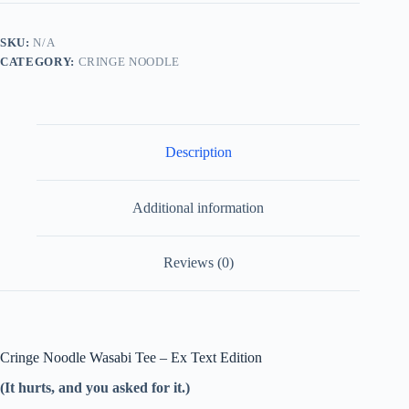
Wasabi
Ex
Text
SKU:
N/A
Edition
CATEGORY:
CRINGE NOODLE
(It
hurts,
and
you
asked
for
Description
it.)
quantity
Additional information
Reviews (0)
Cringe Noodle Wasabi Tee – Ex Text Edition
(It hurts, and you asked for it.)