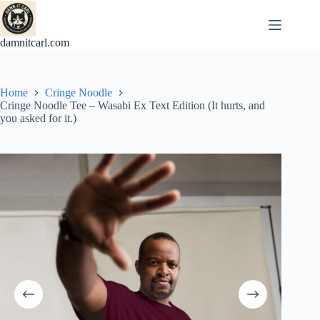
Skip
to
content
damnitcarl.com
Home
Cringe Noodle
Cringe Noodle Tee – Wasabi Ex Text Edition (It hurts, and
you asked for it.)