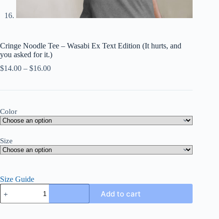
Cringe Noodle Tee – Wasabi Ex Text Edition (It hurts, and
you asked for it.)
Price
$
14.00
–
$
16.00
range:
$14.00
through
$16.00
Color
Size
Size Guide
Cringe
Add to cart
Noodle
Tee
–