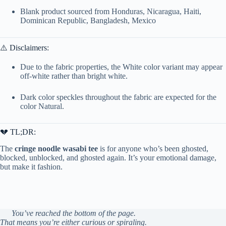
Blank product sourced from Honduras, Nicaragua, Haiti,
Dominican Republic, Bangladesh, Mexico
⚠️ Disclaimers:
Due to the fabric properties, the White color variant may appear
off-white rather than bright white.
Dark color speckles throughout the fabric are expected for the
color Natural.
💔 TL;DR:
The
cringe noodle wasabi tee
is for anyone who’s been ghosted,
blocked, unblocked, and ghosted again. It’s your emotional damage,
but make it fashion.
You’ve reached the bottom of the page.
That means you’re either curious or spiraling.