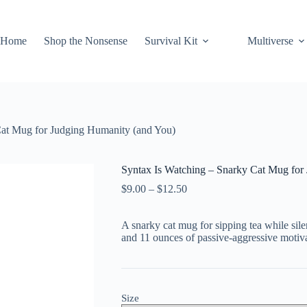
Home
Shop the Nonsense
Survival Kit
Multiverse
Cat Mug for Judging Humanity (and You)
Syntax Is Watching – Snarky Cat Mug for
Price
$
9.00
–
$
12.50
range:
$9.00
A snarky cat mug for sipping tea while sil
through
and 11 ounces of passive-aggressive motiva
$12.50
Size