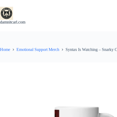
Skip
to
content
damnitcarl.com
Home
Emotional Support Merch
Syntax Is Watching – Snarky 