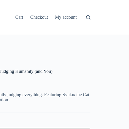
Cart
Checkout
My account
 Judging Humanity (and You)
ently judging everything. Featuring Syntax the Cat
tion.