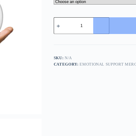
Syntax
Is
Watching
–
Snarky
Cat
Mug
for
SKU:
N/A
Judging
CATEGORY:
EMOTIONAL SUPPORT MER
Humanity
(and
You)
quantity