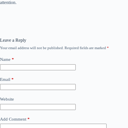
attention.
Leave a Reply
Your email address will not be published.
Required fields are marked
*
Name
*
Email
*
Website
Add Comment
*