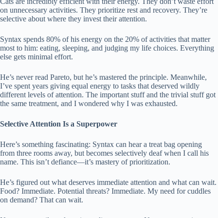
Cats are incredibly efficient with their energy. They don’t waste effort
on unnecessary activities. They prioritize rest and recovery. They’re
selective about where they invest their attention.
Syntax spends 80% of his energy on the 20% of activities that matter
most to him: eating, sleeping, and judging my life choices. Everything
else gets minimal effort.
He’s never read Pareto, but he’s mastered the principle. Meanwhile,
I’ve spent years giving equal energy to tasks that deserved wildly
different levels of attention. The important stuff and the trivial stuff got
the same treatment, and I wondered why I was exhausted.
Selective Attention Is a Superpower
Here’s something fascinating: Syntax can hear a treat bag opening
from three rooms away, but becomes selectively deaf when I call his
name. This isn’t defiance—it’s mastery of prioritization.
He’s figured out what deserves immediate attention and what can wait.
Food? Immediate. Potential threats? Immediate. My need for cuddles
on demand? That can wait.