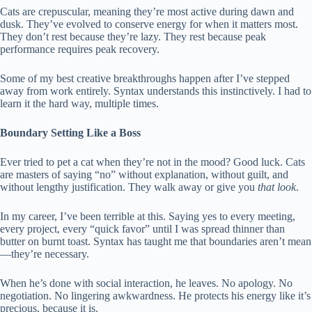
Cats are crepuscular, meaning they’re most active during dawn and
dusk. They’ve evolved to conserve energy for when it matters most.
They don’t rest because they’re lazy. They rest because peak
performance requires peak recovery.
Some of my best creative breakthroughs happen after I’ve stepped
away from work entirely. Syntax understands this instinctively. I had to
learn it the hard way, multiple times.
Boundary Setting Like a Boss
Ever tried to pet a cat when they’re not in the mood? Good luck. Cats
are masters of saying “no” without explanation, without guilt, and
without lengthy justification. They walk away or give you
that look
.
In my career, I’ve been terrible at this. Saying yes to every meeting,
every project, every “quick favor” until I was spread thinner than
butter on burnt toast. Syntax has taught me that boundaries aren’t mean
—they’re necessary.
When he’s done with social interaction, he leaves. No apology. No
negotiation. No lingering awkwardness. He protects his energy like it’s
precious, because it is.