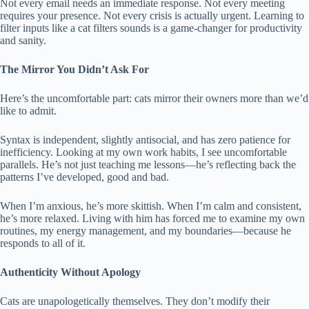
Not every email needs an immediate response. Not every meeting
requires your presence. Not every crisis is actually urgent. Learning to
filter inputs like a cat filters sounds is a game-changer for productivity
and sanity.
The Mirror You Didn’t Ask For
Here’s the uncomfortable part: cats mirror their owners more than we’d
like to admit.
Syntax is independent, slightly antisocial, and has zero patience for
inefficiency. Looking at my own work habits, I see uncomfortable
parallels. He’s not just teaching me lessons—he’s reflecting back the
patterns I’ve developed, good and bad.
When I’m anxious, he’s more skittish. When I’m calm and consistent,
he’s more relaxed. Living with him has forced me to examine my own
routines, my energy management, and my boundaries—because he
responds to all of it.
Authenticity Without Apology
Cats are unapologetically themselves. They don’t modify their