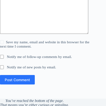
Save my name, email and website in this browser for the
next time I comment.
Notify me of follow-up comments by email.
Notify me of new posts by email.
Post Comment
You’ve reached the bottom of the page.
That means you’re either curious or spiraling.