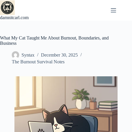
Skip
to
content
damnitcarl.com
What My Cat Taught Me About Burnout, Boundaries, and
Business
Syntax
December 30, 2025
The Burnout Survival Notes