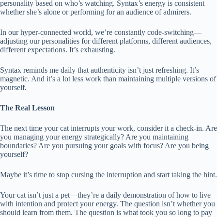
personality based on who’s watching. Syntax’s energy is consistent
whether she’s alone or performing for an audience of admirers.
In our hyper-connected world, we’re constantly code-switching—
adjusting our personalities for different platforms, different audiences,
different expectations. It’s exhausting.
Syntax reminds me daily that authenticity isn’t just refreshing. It’s
magnetic. And it’s a lot less work than maintaining multiple versions of
yourself.
The Real Lesson
The next time your cat interrupts your work, consider it a check-in. Are
you managing your energy strategically? Are you maintaining
boundaries? Are you pursuing your goals with focus? Are you being
yourself?
Maybe it’s time to stop cursing the interruption and start taking the hint.
Your cat isn’t just a pet—they’re a daily demonstration of how to live
with intention and protect your energy. The question isn’t whether you
should learn from them. The question is what took you so long to pay