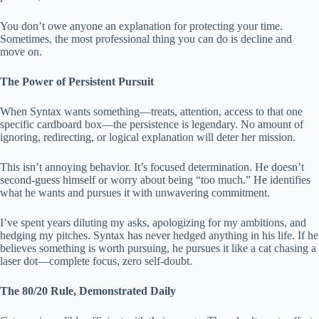
You don’t owe anyone an explanation for protecting your time.
Sometimes, the most professional thing you can do is decline and
move on.
The Power of Persistent Pursuit
When Syntax wants something—treats, attention, access to that one
specific cardboard box—the persistence is legendary. No amount of
ignoring, redirecting, or logical explanation will deter her mission.
This isn’t annoying behavior. It’s focused determination. He doesn’t
second-guess himself or worry about being “too much.” He identifies
what he wants and pursues it with unwavering commitment.
I’ve spent years diluting my asks, apologizing for my ambitions, and
hedging my pitches. Syntax has never hedged anything in his life. If he
believes something is worth pursuing, he pursues it like a cat chasing a
laser dot—complete focus, zero self-doubt.
The 80/20 Rule, Demonstrated Daily