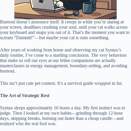
Burnout doesn’t announce itself. It creeps in while you’re staring at
your screen, deadlines crushing your soul, until your cat walks across
your keyboard and snaps you out of it. That’s the moment you want to
scream “Dammit!”—but maybe your cat is onto something.
After years of working from home and observing my cat Syntax’s
daily routine, I’ve come to a startling conclusion. The very behaviors
that make us roll our eyes at our feline companions are actually
masterclasses in energy management, boundary-setting, and avoiding
burnout.
This isn’t just cute pet content. It’s a survival guide wrapped in fur.
The Art of Strategic Rest
Syntax sleeps approximately 16 hours a day. My first instinct was to
judge. Then I looked at my own habits—grinding through 12-hour
days, skipping breaks, burning out faster than a cheap candle—and
realized who the real fool was.