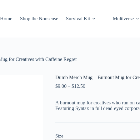
Home
Shop the Nonsense
Survival Kit
Multiverse
 for Creatives with Caffeine Regret
Dumb Merch Mug – Burnout Mug for Creat
Price
$
9.00
–
$
12.50
range:
$9.00
A burnout mug for creatives who run on caf
through
Featuring Syntax in full dead-eyed corpora
$12.50
Size