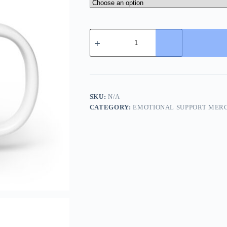
Dumb
Merch
Mug
–
Burnout
Mug
for
Creatives
SKU:
N/A
with
CATEGORY:
EMOTIONAL SUPPORT MER
Caffeine
Regret
quantity