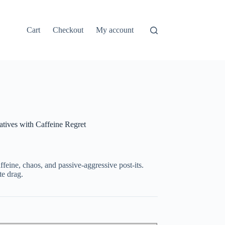
Cart
Checkout
My account
ives with Caffeine Regret
feine, chaos, and passive-aggressive post-its.
te drag.