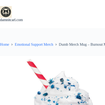
Skip
to
content
damnitcarl.com
Home
Emotional Support Merch
Dumb Merch Mug – Burnout Mug