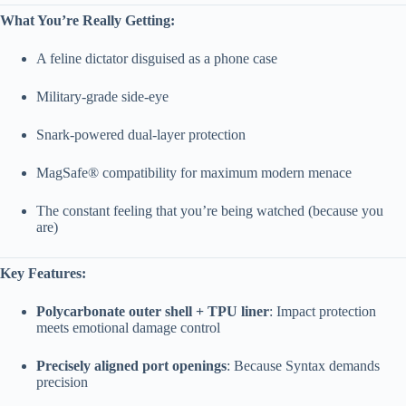
What You’re Really Getting:
A feline dictator disguised as a phone case
Military-grade side-eye
Snark-powered dual-layer protection
MagSafe® compatibility for maximum modern menace
The constant feeling that you’re being watched (because you
are)
Key Features:
Polycarbonate outer shell + TPU liner
: Impact protection
meets emotional damage control
Precisely aligned port openings
: Because Syntax demands
precision