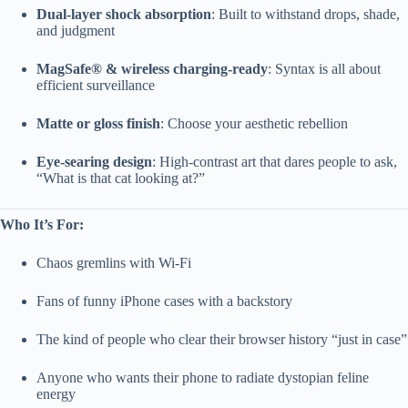
Dual-layer shock absorption
: Built to withstand drops, shade,
and judgment
MagSafe® & wireless charging-ready
: Syntax is all about
efficient surveillance
Matte or gloss finish
: Choose your aesthetic rebellion
Eye-searing design
: High-contrast art that dares people to ask,
“What is that cat looking at?”
Who It’s For:
Chaos gremlins with Wi-Fi
Fans of funny iPhone cases with a backstory
The kind of people who clear their browser history “just in case”
Anyone who wants their phone to radiate dystopian feline
energy