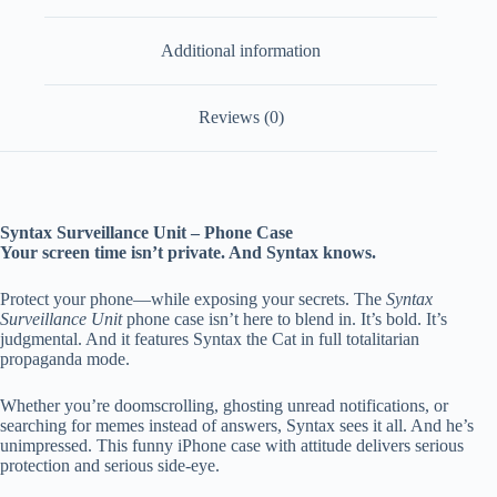
Additional information
Reviews (0)
Syntax Surveillance Unit – Phone Case
Your screen time isn’t private. And Syntax knows.
Protect your phone—while exposing your secrets. The
Syntax
Surveillance Unit
phone case isn’t here to blend in. It’s bold. It’s
judgmental. And it features Syntax the Cat in full totalitarian
propaganda mode.
Whether you’re doomscrolling, ghosting unread notifications, or
searching for memes instead of answers, Syntax sees it all. And he’s
unimpressed. This funny iPhone case with attitude delivers serious
protection and serious side-eye.