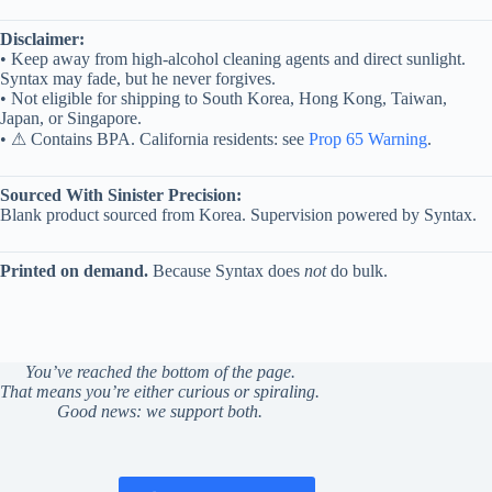
Disclaimer:
• Keep away from high-alcohol cleaning agents and direct sunlight.
Syntax may fade, but he never forgives.
• Not eligible for shipping to South Korea, Hong Kong, Taiwan,
Japan, or Singapore.
• ⚠ Contains BPA. California residents: see
Prop 65 Warning
.
Sourced With Sinister Precision:
Blank product sourced from Korea. Supervision powered by Syntax.
Printed on demand.
Because Syntax does
not
do bulk.
You’ve reached the bottom of the page.
That means you’re either curious or spiraling.
Good news: we support both.