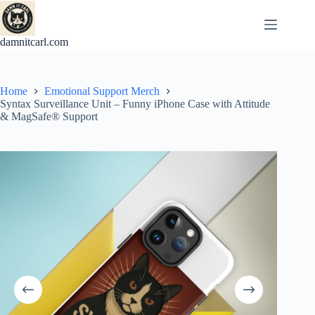
Skip
to
content
damnitcarl.com
Home
Emotional Support Merch
Syntax Surveillance Unit – Funny iPhone Case with Attitude
& MagSafe® Support