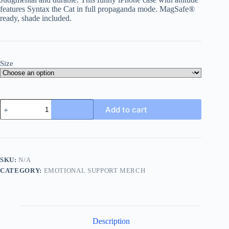
features Syntax the Cat in full propaganda mode. MagSafe®
ready, shade included.
Size
Syntax
Add to cart
Surveillance
Unit
–
Funny
iPhone
Case
SKU:
N/A
with
CATEGORY:
EMOTIONAL SUPPORT MERCH
Attitude
&
MagSafe®
Support
quantity
Description