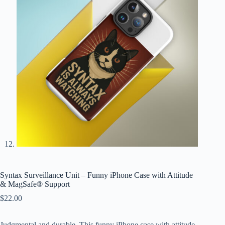
Syntax Surveillance Unit – Funny iPhone Case with Attitude
& MagSafe® Support
$
22.00
Judgmental and durable. This funny iPhone case with attitude