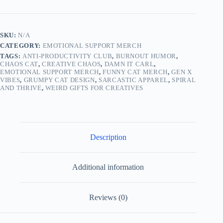
–
Funny
Women’s
T-
SKU:
N/A
Shirt
CATEGORY:
EMOTIONAL SUPPORT MERCH
for
Anxiety
TAGS:
ANTI-PRODUCTIVITY CLUB
,
BURNOUT HUMOR
,
&
CHAOS CAT
,
CREATIVE CHAOS
,
DAMN IT CARL
,
EMOTIONAL SUPPORT MERCH
,
FUNNY CAT MERCH
,
GEN X
Chaos
VIBES
,
GRUMPY CAT DESIGN
,
SARCASTIC APPAREL
,
SPIRAL
quantity
AND THRIVE
,
WEIRD GIFTS FOR CREATIVES
Description
Additional information
Reviews (0)