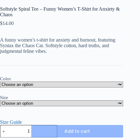
Softstyle Spiral Tee – Funny Women’s T-Shirt for Anxiety &
Chaos
$
14.00
A funny women’s t-shirt for anxiety and burnout, featuring
Syntax the Chaos Cat. Softstyle cotton, hard truths, and
judgmental feline vibes.
Color
Size
Size Guide
Softstyle
Add to cart
Spiral
Tee