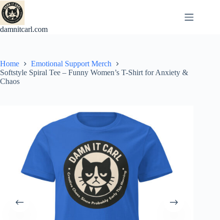
Skip
to
content
damnitcarl.com
Home
Emotional Support Merch
Softstyle Spiral Tee – Funny Women’s T-Shirt for Anxiety &
Chaos