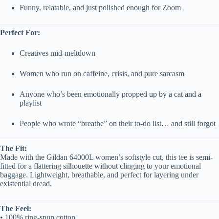
Funny, relatable, and just polished enough for Zoom
Perfect For:
Creatives mid-meltdown
Women who run on caffeine, crisis, and pure sarcasm
Anyone who’s been emotionally propped up by a cat and a
playlist
People who wrote “breathe” on their to-do list… and still forgot
The Fit:
Made with the Gildan 64000L women’s softstyle cut, this tee is semi-
fitted for a flattering silhouette without clinging to your emotional
baggage. Lightweight, breathable, and perfect for layering under
existential dread.
The Feel:
• 100% ring-spun cotton