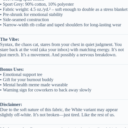
• Sport Grey: 90% cotton, 10% polyester
• Fabric weight: 4.5 oz./yd.² – soft enough to double as a stress blanket
• Pre-shrunk for emotional stability
• Side-seamed construction
• Narrow-width rib collar and taped shoulders for long-lasting wear
The Vibe:
Syntax, the chaos cat, stares from your chest in quiet judgment. You
stare back at the void (aka your inbox) with matching energy. It’s not
just merch. It’s a movement. And possibly a nervous breakdown.
Bonus Uses:
• Emotional support tee
• Gift for your burnout buddy
• Mental health meme made wearable
• Warning sign for coworkers to back away slowly
Disclaimer:
Due to the soft nature of this fabric, the White variant may appear
slightly off-white. It’s not broken—just tired. Like the rest of us.