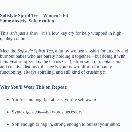
Softstyle Spiral Tee – Women’s Fit
Same anxiety. Softer cotton.
This isn’t just a shirt—it’s a low-key cry for help wrapped in high-
quality cotton.
Meet the
Softstyle Spiral Tee
, a funny women’s t-shirt for anxiety and
burnout babes who are barely holding it together—but doing it with
flair. Featuring Syntax the Chaos Cat (patron saint of mental spirals
and creative detours), this tee is your new uniform for barely
functioning, always spiraling, and still kind of crushing it.
Why You’ll Wear This on Repeat:
You’re spiraling, but at least you’re self-aware
Syntax
gets you
—no words necessary
Soft enough to nap in, strong enough to outlast your inbox